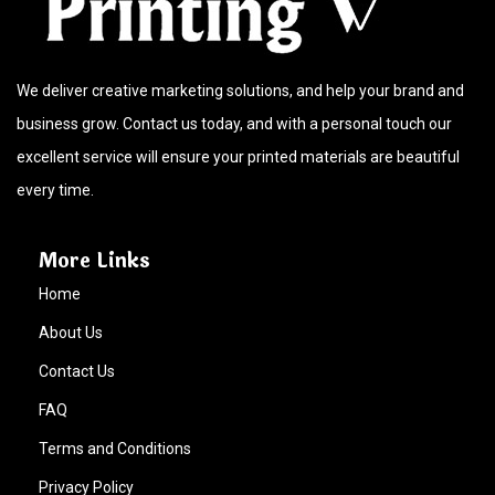
We deliver creative marketing solutions, and help your brand and
business grow. Contact us today, and with a personal touch our
excellent service will ensure your printed materials are beautiful
every time.
More Links
Home
About Us
Contact Us
FAQ
Terms and Conditions
Privacy Policy