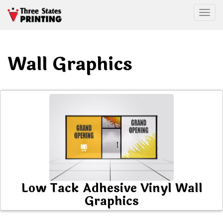
Togg
Wall Graphics
Low Tack Adhesive Vinyl Wall
Graphics