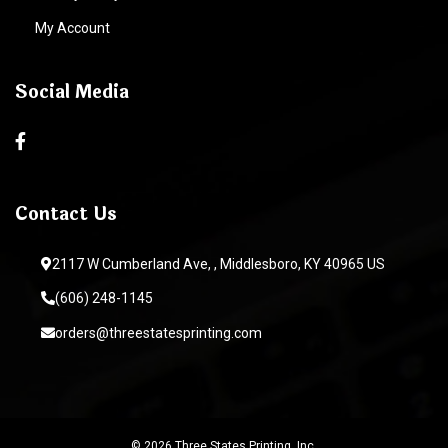
My Account
Social Media
Contact Us
2117 W Cumberland Ave, , Middlesboro, KY 40965 US
(606) 248-1145
orders@threestatesprinting.com
© 2026 Three States Printing, Inc.