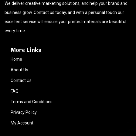
We deliver creative marketing solutions, and help your brand and
business grow. Contact us today, and with a personal touch our
excellent service will ensure your printed materials are beautiful
every time.
More Links
Home
About Us
Contact Us
FAQ
Terms and Conditions
Privacy Policy
My Account