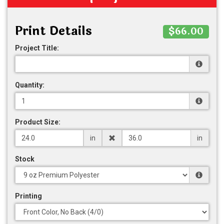
Print Details
$66.00
Project Title:
Quantity:
Product Size:
in
in
Stock
Printing