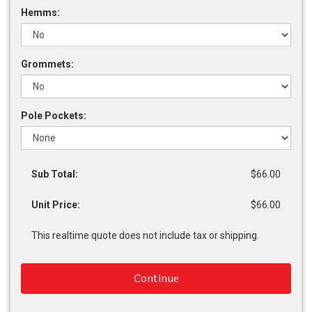
Hemms:
Grommets:
Pole Pockets:
Sub Total:
$66.00
Unit Price:
$66.00
This realtime quote does not include tax or shipping.
Continue