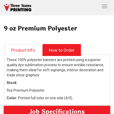
Togg
9 oz Premium Polyester
Product Info
How to Order
These 100% polyester banners are printed using a superior
quality dye sublimation process to ensure wrinkle-resistance,
making them ideal for soft-signange, interior decoration and
trade show graphics.
Stock:
9oz Premium Polyester
Color:
Printed full color on one side (4/0).
Job Specifications