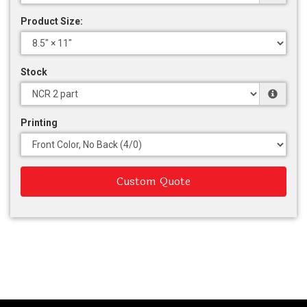
Product Size:
Stock
Printing
Custom Quote