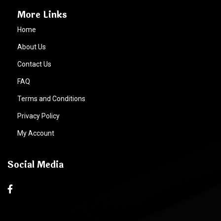
More Links
Home
About Us
Contact Us
FAQ
Terms and Conditions
Privacy Policy
My Account
Social Media