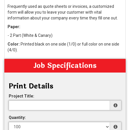
Frequently used as quote sheets or invoices, a customized
form will allow you to leave your customer with vital
information about your company every time they fill one out.
Paper:
- 2 Part (White & Canary)
Color:
Printed black on one side (1/0) or full color on one side
(4/0).
Job Specifications
Print Details
Project Title:
Quantity: