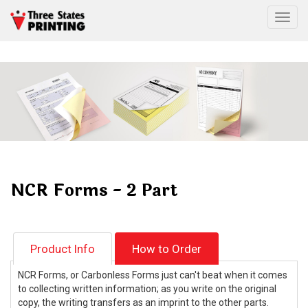
Togg
NCR Forms - 2 Part
Product Info
How to Order
NCR Forms, or Carbonless Forms just can't beat when it comes
to collecting written information; as you write on the original
copy, the writing transfers as an imprint to the other parts.