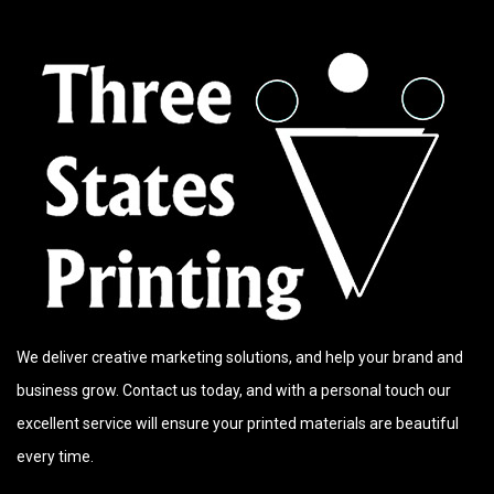
We deliver creative marketing solutions, and help your brand and
business grow. Contact us today, and with a personal touch our
excellent service will ensure your printed materials are beautiful
every time.