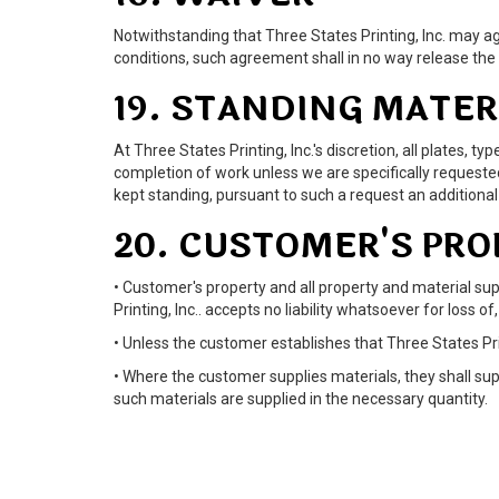
Notwithstanding that Three States Printing, Inc. may ag
conditions, such agreement shall in no way release the
19. STANDING MATER
At Three States Printing, Inc.'s discretion, all plates,
completion of work unless we are specifically requested i
kept standing, pursuant to such a request an addition
20. CUSTOMER'S PR
• Customer's property and all property and material supp
Printing, Inc.. accepts no liability whatsoever for loss 
• Unless the customer establishes that Three States Prin
• Where the customer supplies materials, they shall sup
such materials are supplied in the necessary quantity.