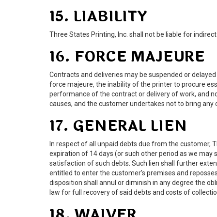
15. LIABILITY
Three States Printing, Inc. shall not be liable for indire
16. FORCE MAJEURE
Contracts and deliveries may be suspended or delayed in t
force majeure, the inability of the printer to procure e
performance of the contract or delivery of work, and no 
causes, and the customer undertakes not to bring any c
17. GENERAL LIEN
In respect of all unpaid debts due from the customer, Th
expiration of 14 days (or such other period as we may s
satisfaction of such debts. Such lien shall further ext
entitled to enter the customer's premises and reposses
disposition shall annul or diminish in any degree the o
law for full recovery of said debts and costs of collecti
18. WAIVER