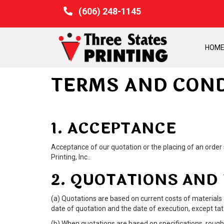
(606) 248-1145
HOM
TERMS AND COND
1. ACCEPTANCE
Acceptance of our quotation or the placing of an order s
Printing, Inc..
2. QUOTATIONS AND
(a) Quotations are based on current costs of materials
date of quotation and the date of execution, except tat 
(b) When quotations are based on specifications, roughs