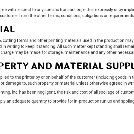
ree with respect to any specific transaction, either expressly or by imp
 customer from the other terms, conditions, obligations or requirements 
IAL
 type, cutting forms and other printing materials used in the production
n writing to keep it standing. All such matter kept standing shall remain
al charge may be made for storage, maintenance and any other necessar
OPERTY AND MATERIAL SUPP
lied to the printer by or on behalf of the customer (including goods in t
of, or damage to, such property or material unless otherwise agreed in wri
ting, Inc. has been negligent, the risk and cost of all spoilage of cust
ply an adequate quantity to provide for in-production run up and spoilag