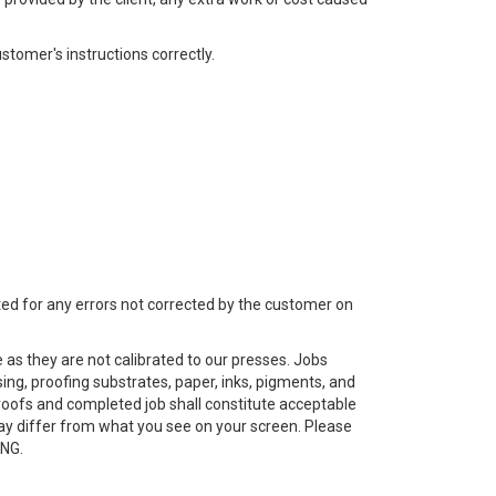
stomer's instructions correctly.
epted for any errors not corrected by the customer on
s they are not calibrated to our presses. Jobs
ing, proofing substrates, paper, inks, pigments, and
roofs and completed job shall constitute acceptable
may differ from what you see on your screen. Please
ING.