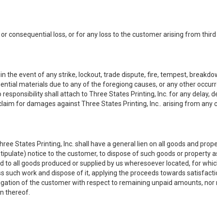
ct or consequential loss, or for any loss to the customer arising from third
he event of any strike, lockout, trade dispute, fire, tempest, breakdown, 
ssential materials due to any of the foregiong causes, or any other occu
responsibility shall attach to Three States Printing, Inc. for any delay,
laim for damages against Three States Printing, Inc.. arising from any
ree States Printing, Inc. shall have a general lien on all goods and prope
tipulate) notice to the customer, to dispose of such goods or property a
end to all goods produced or supplied by us wheresoever located, for wh
s such work and dispose of it, applying the proceeds towards satisfacti
bligation of the customer with respect to remaining unpaid amounts, nor 
on thereof.