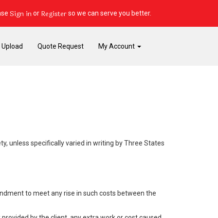
Sign in
Register
ase
or
so we can serve you better.
e Upload
Quote Request
My Account
y, unless specifically varied in writing by Three States
mendment to meet any rise in such costs between the
provided by the client, any extra work or cost caused