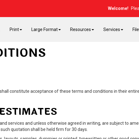
Welcome!
Ple
E
Print
Large Format
Resources
Services
Fil
ITIONS
hall constitute acceptance of these terms and conditions in their entiret
 ESTIMATES
 and services and unless otherwise agreed in writing, are subject to a
such quotation shall be held firm for 30 days.
, layouts, samples, dummies or printed, typewritten or other good copy 