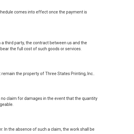
 schedule comes into effect once the payment is
 a third party, the contract between us and the
bear the full cost of such goods or services.
 remain the property of Three States Printing, Inc..
e no claim for damages in the event that the quantity
rgeable.
er. In the absence of such a claim, the work shall be