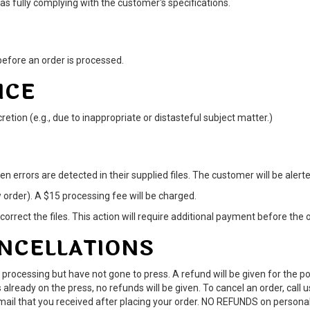
 fully complying with the customer's specifications.
efore an order is processed.
ICE
etion (e.g., due to inappropriate or distasteful subject matter.)
en errors are detected in their supplied files. The customer will be alert
w order). A $15 processing fee will be charged.
correct the files. This action will require additional payment before the 
ANCELLATIONS
 processing but have not gone to press. A refund will be given for the 
 already on the press, no refunds will be given. To cancel an order, call 
email that you received after placing your order. NO REFUNDS on persona