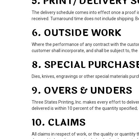
5. PRINT/DELIVERY 
The delivery schedule comes into effect once a proof is
received. Turnaround time does not include shipping. Be
6. OUTSIDE WORK
Where the performance of any contract with the custome
customer shall incorporate, and shall be subject to, the
8. SPECIAL PURCHAS
Dies, knives, engravings or other special materials purc
9. OVERS & UNDERS
Three States Printing, Inc. makes every effort to deliv
delivered is within 10 percent of the quantity specified;
10. CLAIMS
All claims in respect of work, or the quality or quantity