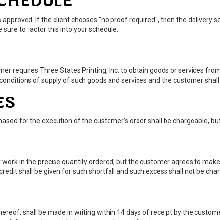
SCHEDULE
 approved. If the client chooses "no proof required", then the delivery
 sure to factor this into your schedule.
r requires Three States Printing, Inc. to obtain goods or services from
 conditions of supply of such goods and services and the customer shall 
ES
hased for the execution of the customer's order shall be chargeable, but
er work in the precise quantity ordered, but the customer agrees to mak
 credit shall be given for such shortfall and such excess shall not be cha
 thereof, shall be made in writing within 14 days of receipt by the custom