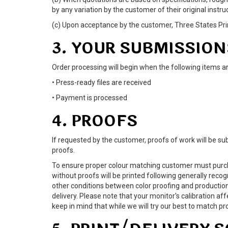
by any variation by the customer of their original instru
(c) Upon acceptance by the customer, Three States Print
3. YOUR SUBMISSION
Order processing will begin when the following items a
• Press-ready files are received
• Payment is processed
4. PROOFS
If requested by the customer, proofs of work will be sub
proofs.
To ensure proper colour matching customer must purcha
without proofs will be printed following generally reco
other conditions between color proofing and production
delivery. Please note that your monitor's calibration a
keep in mind that while we will try our best to matc