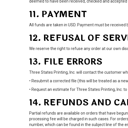
deemed to have been received, checked and accepted as
11. PAYMENT
All funds are taken in USD. Payment must be received b
12. REFUSAL OF SERV
We reserve the right to refuse any order at our own discr
13. FILE ERRORS
Three States Printing, Inc. will contact the customer wh
• Resubmit a corrected file (this will be treated as a ne
• Request an estimate for Three States Printing, Inc. to 
14. REFUNDS AND C
Partial refunds are available on orders that have begun
processing fee will be charged in such cases. For orders
number, which can be found in the subject line of the 