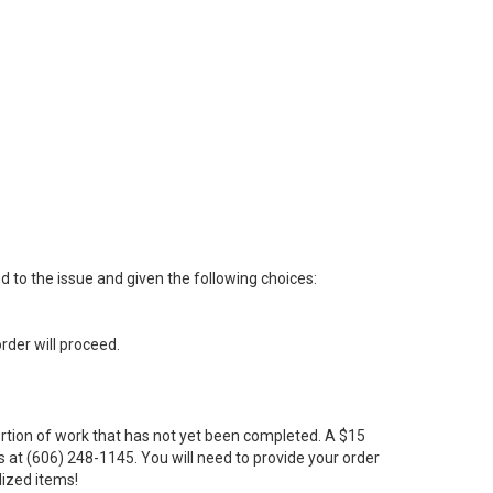
ed to the issue and given the following choices:
order will proceed.
portion of work that has not yet been completed. A $15
us at (606) 248-1145. You will need to provide your order
lized items!