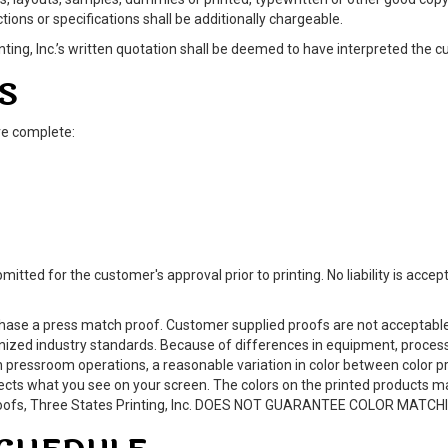
ctions or specifications shall be additionally chargeable.
ing, Inc.’s written quotation shall be deemed to have interpreted the cu
S
re complete:
mitted for the customer's approval prior to printing. No liability is acc
se a press match proof. Customer supplied proofs are not acceptable a
gnized industry standards. Because of differences in equipment, process
 pressroom operations, a reasonable variation in color between color p
ffects what you see on your screen. The colors on the printed products 
h proofs, Three States Printing, Inc. DOES NOT GUARANTEE COLOR MATCH