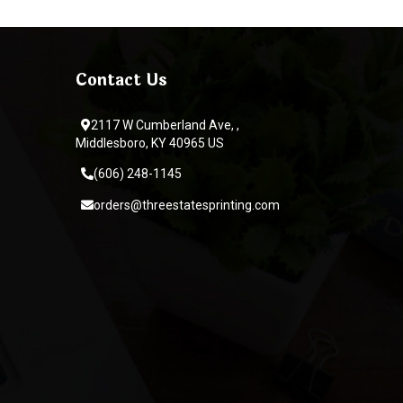
Contact Us
2117 W Cumberland Ave, ,
Middlesboro, KY 40965 US
(606) 248-1145
orders@threestatesprinting.com