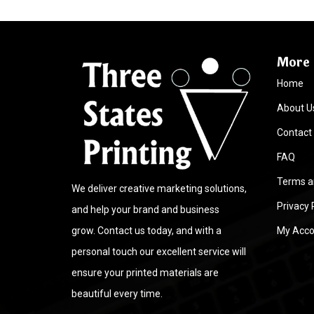
More 
Home
About U
Contact
FAQ
Terms a
We deliver creative marketing solutions,
Privacy 
and help your brand and business
grow. Contact us today, and with a
My Acco
personal touch our excellent service will
ensure your printed materials are
beautiful every time.