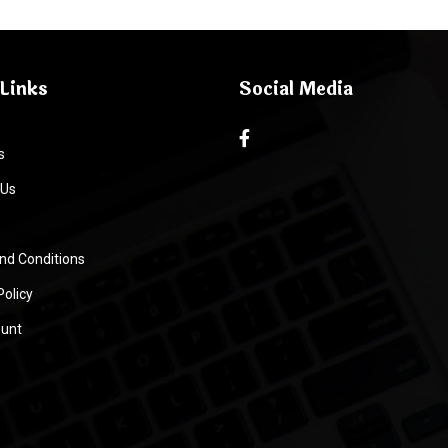
Links
Social Media
s
 Us
nd Conditions
Policy
unt