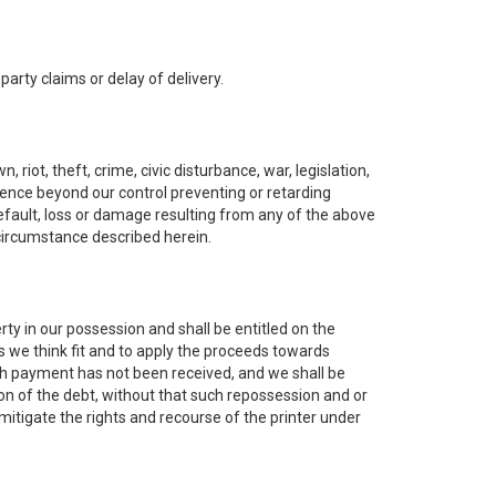
 party claims or delay of delivery.
riot, theft, crime, civic disturbance, war, legislation,
rrence beyond our control preventing or retarding
 default, loss or damage resulting from any of the above
 circumstance described herein.
rty in our possession and shall be entitled on the
s we think fit and to apply the proceeds towards
ich payment has not been received, and we shall be
on of the debt, without that such repossession and or
mitigate the rights and recourse of the printer under