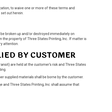
lication, to waive one or more of these terms and
set out herein.
 may be broken up and/or destroyed immediately on
 the property of Three States Printing, Inc.. If matter is
y attention.
LIED BY CUSTOMER
ransit) are held at the customer's risk and Three States
ting.
omer supplied materials shall be borne by the customer.
e and Three States Printing, Inc. shall assume that