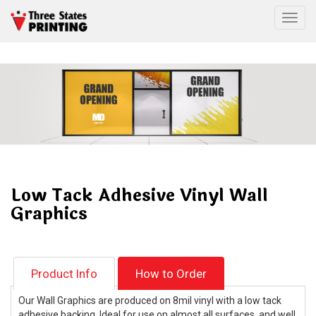
Togg
Low Tack Adhesive Vinyl Wall
Graphics
Product Info
How to Order
Our Wall Graphics are produced on 8mil vinyl with a low tack
adhesive backing. Ideal for use on almost all surfaces, and well