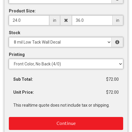
Product Size:
in
in
Stock
Printing
Sub Total:
$72.00
Unit Price:
$72.00
This realtime quote does not include tax or shipping.
Continue