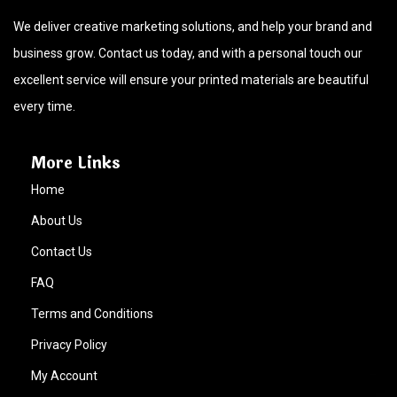
We deliver creative marketing solutions, and help your brand and
business grow. Contact us today, and with a personal touch our
excellent service will ensure your printed materials are beautiful
every time.
More Links
Home
About Us
Contact Us
FAQ
Terms and Conditions
Privacy Policy
My Account