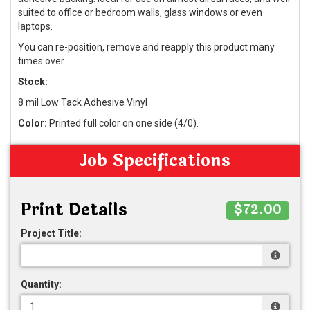
suited to office or bedroom walls, glass windows or even
laptops.
You can re-position, remove and reapply this product many
times over.
Stock:
8 mil Low Tack Adhesive Vinyl
Color:
Printed full color on one side (4/0).
Job Specifications
Print Details
$72.00
Project Title:
Quantity: